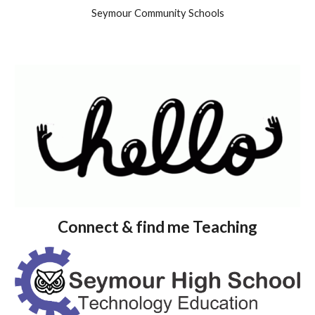
Seymour Community Schools
Connect & find me Teaching