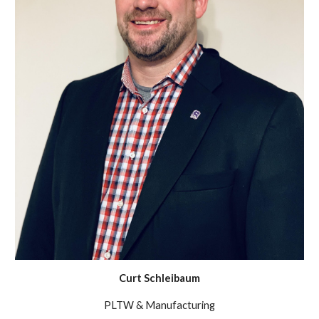
Curt Schleibaum
PLTW & Manufacturing