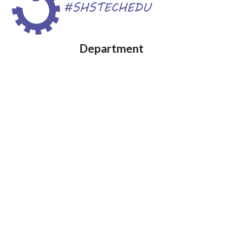
Department 