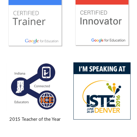
2015 Teacher of the Year