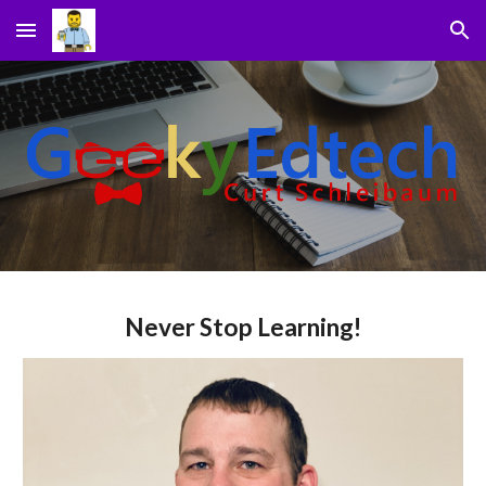
Skip to main content
Skip to navigation
Never Stop Learning!